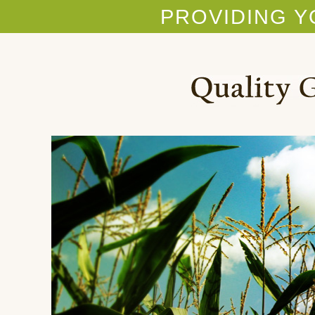
PROVIDING Y