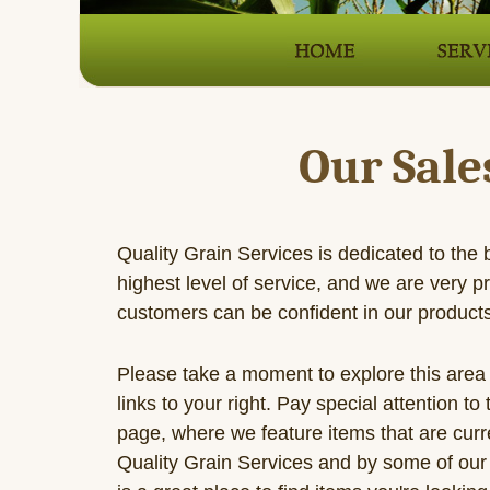
Our Sale
Quality Grain Services is dedicated to the 
highest level of service, and we are very p
customers can be confident in our product
Please take a moment to explore this area 
links to your right. Pay special attention to
page, where we feature items that are curre
Quality Grain Services and by some of our