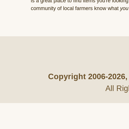
is a great place to find items you're looking 
community of local farmers know what
you
Copyright 2006-
2026,
All Ri